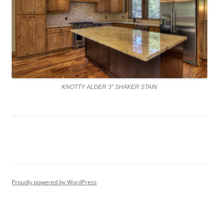
KNOTTY ALDER 3″ SHAKER STAIN
Proudly powered by WordPress