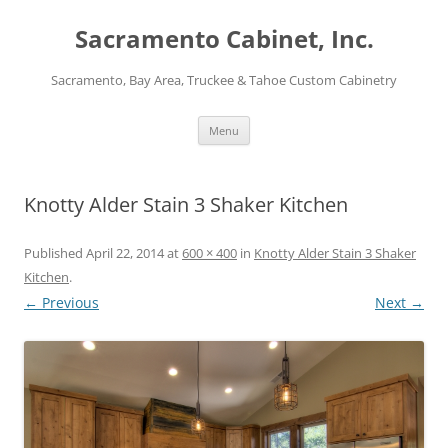
Skip
to
Sacramento Cabinet, Inc.
content
Sacramento, Bay Area, Truckee & Tahoe Custom Cabinetry
Menu
Knotty Alder Stain 3 Shaker Kitchen
Published
April 22, 2014
at
600 × 400
in
Knotty Alder Stain 3 Shaker
Kitchen
.
← Previous
Next →