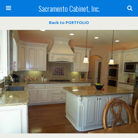
Sacramento Cabinet, Inc.
Back to PORTFOLIO