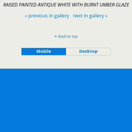
RAISED PAINTED ANTIQUE WHITE WITH BURNT UMBER GLAZE
« previous in gallery
next in gallery »
Back to top
Mobile
Desktop