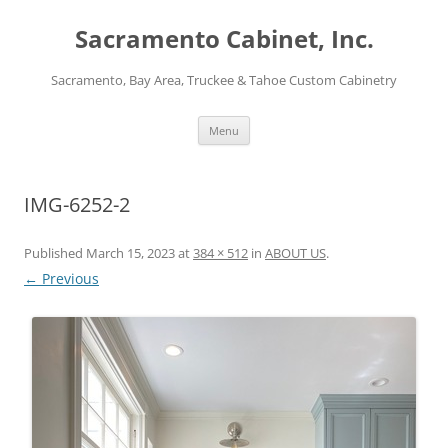
Skip
to
Sacramento Cabinet, Inc.
content
Sacramento, Bay Area, Truckee & Tahoe Custom Cabinetry
Menu
IMG-6252-2
Published
March 15, 2023
at
384 × 512
in
ABOUT US
.
← Previous