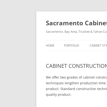
Skip
to
content
Sacramento Cabinet,
Sacramento, Bay Area, Truckee & Tahoe C
HOME
PORTFOLIO
CABINET ST
CABINET CONSTRUCTIO
We offer two grades of cabinet const
techniques lengthen production time 
product. Standard construction techn
quality product.