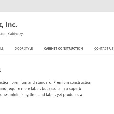
 Inc.
ustom Cabinetry
YLE
DOOR STYLE
CABINET CONSTRUCTION
CONTACT US
N
ruction: premium and standard. Premium construction
and require more labor, but results in a superb
iques minimizing time and labor, yet produces a