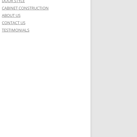
DOOR STYLE
CABINET CONSTRUCTION
ABOUT US
CONTACT US
TESTIMONIALS