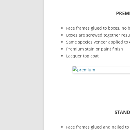
PREM
Face frames glued to boxes, no 
Boxes are screwed together result
Same species veneer applied to 
Premium stain or paint finish
Lacquer top coat
STAND
Face frames glued and nailed to