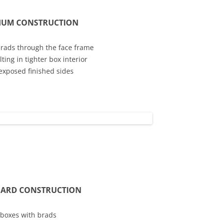
IUM CONSTRUCTION
brads through the face frame
ing in tighter box interior
exposed finished sides
ARD CONSTRUCTION
 boxes with brads