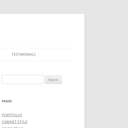
TESTIMONIALS
Search
for:
PAGES
PORTFOLIO
CABINET STYLE