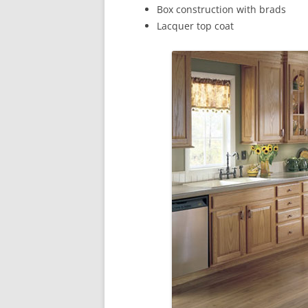
Box construction with brads
Lacquer top coat