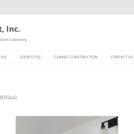
 Inc.
ustom Cabinetry
TYLE
DOOR STYLE
CABINET CONSTRUCTION
CONTACT US
ORTFOLIO
.