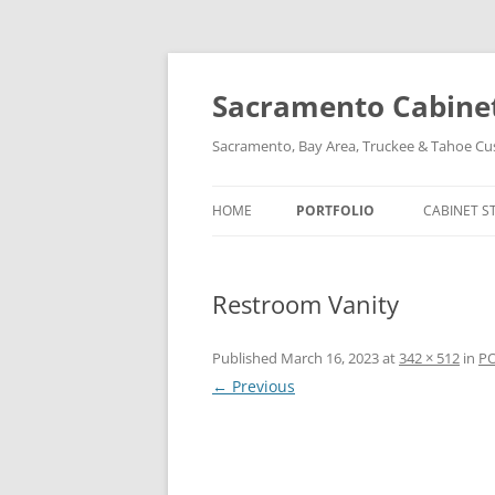
Skip
to
content
Sacramento Cabinet,
Sacramento, Bay Area, Truckee & Tahoe C
HOME
PORTFOLIO
CABINET S
Restroom Vanity
Published
March 16, 2023
at
342 × 512
in
P
← Previous