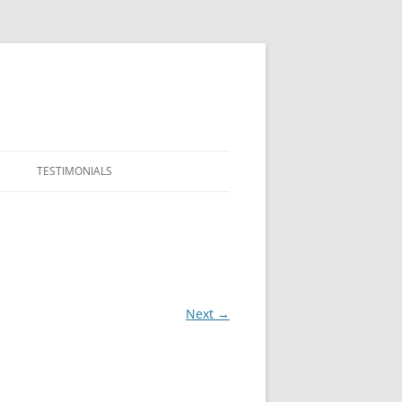
TESTIMONIALS
Next →