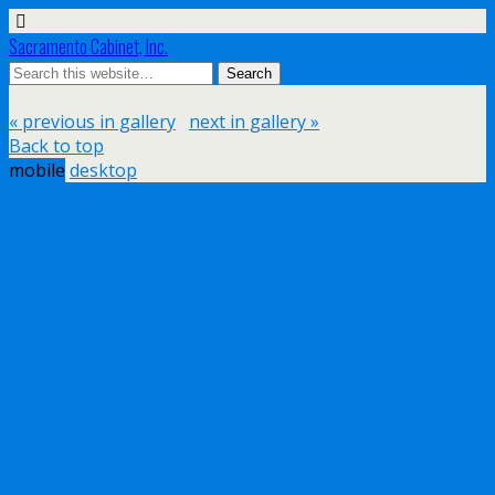
Sacramento Cabinet, Inc.
« previous in gallery
next in gallery »
Back to top
mobile
desktop