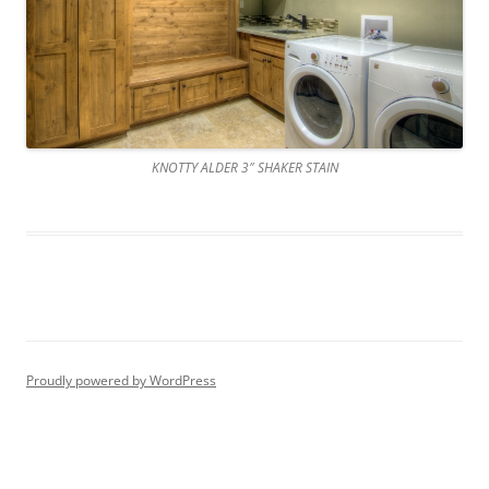
KNOTTY ALDER 3″ SHAKER STAIN
Proudly powered by WordPress