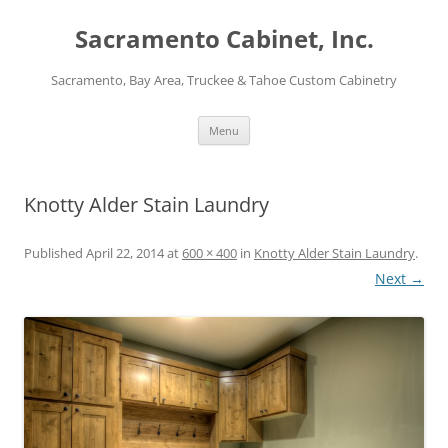
Skip
to
Sacramento Cabinet, Inc.
content
Sacramento, Bay Area, Truckee & Tahoe Custom Cabinetry
Menu
Knotty Alder Stain Laundry
Published
April 22, 2014
at
600 × 400
in
Knotty Alder Stain Laundry
.
Next →